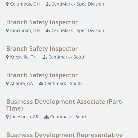
Columbus, OH
CentiMark - Spec Division
Branch Safety Inspector
Cincinnati, OH
CentiMark - Spec Division
Branch Safety Inspector
Knoxville, TN
Centimark - South
Branch Safety Inspector
Atlanta, GA
Centimark - South
Business Development Associate (Part-
Time)
Jonesboro, AR
Centimark - South
Business Development Representative