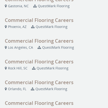
Gastonia, NC
QuestMark Flooring
Commercial Flooring Careers
Phoenix, AZ
QuestMark Flooring
Commercial Flooring Careers
Los Angeles, CA
QuestMark Flooring
Commercial Flooring Careers
Rock Hill, SC
QuestMark Flooring
Commercial Flooring Careers
Orlando, FL
QuestMark Flooring
Commercial Flooring Careers