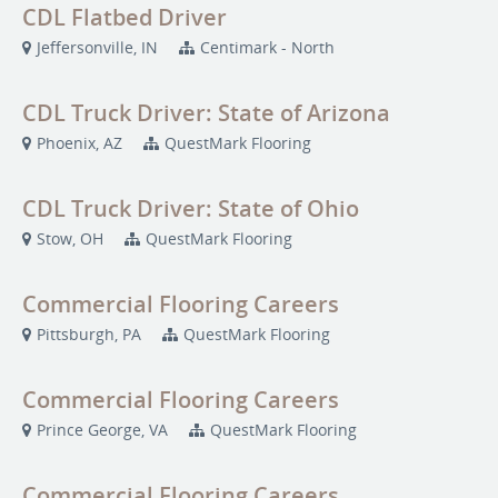
CDL Flatbed Driver
Jeffersonville, IN
Centimark - North
CDL Truck Driver: State of Arizona
Phoenix, AZ
QuestMark Flooring
CDL Truck Driver: State of Ohio
Stow, OH
QuestMark Flooring
Commercial Flooring Careers
Pittsburgh, PA
QuestMark Flooring
Commercial Flooring Careers
Prince George, VA
QuestMark Flooring
Commercial Flooring Careers