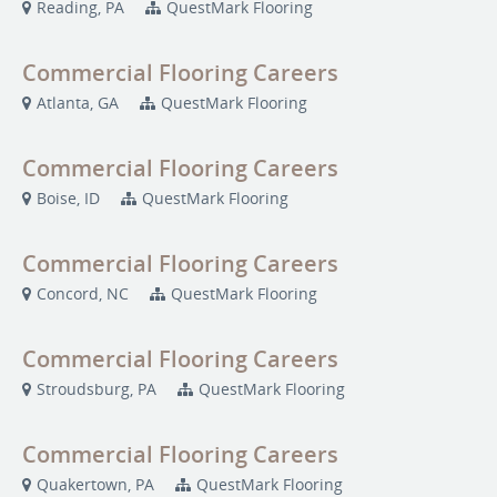
Reading, PA
QuestMark Flooring
Commercial Flooring Careers
Atlanta, GA
QuestMark Flooring
Commercial Flooring Careers
Boise, ID
QuestMark Flooring
Commercial Flooring Careers
Concord, NC
QuestMark Flooring
Commercial Flooring Careers
Stroudsburg, PA
QuestMark Flooring
Commercial Flooring Careers
Quakertown, PA
QuestMark Flooring