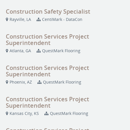
Construction Safety Specialist
Rayville, LA
CentiMark - DataCon
Construction Services Project
Superintendent
Atlanta, GA
QuestMark Flooring
Construction Services Project
Superintendent
Phoenix, AZ
QuestMark Flooring
Construction Services Project
Superintendent
Kansas City, KS
QuestMark Flooring