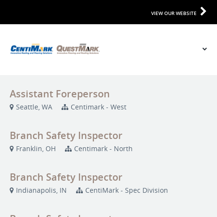
VIEW OUR WEBSITE
Assistant Foreperson
Seattle, WA
Centimark - West
Branch Safety Inspector
Franklin, OH
Centimark - North
Branch Safety Inspector
Indianapolis, IN
CentiMark - Spec Division