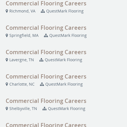
Commercial Flooring Careers
Richmond, VA
QuestMark Flooring
Commercial Flooring Careers
Springfield, MA
QuestMark Flooring
Commercial Flooring Careers
Lavergne, TN
QuestMark Flooring
Commercial Flooring Careers
Charlotte, NC
QuestMark Flooring
Commercial Flooring Careers
Shelbyville, TN
QuestMark Flooring
Commercial Flooring Careers