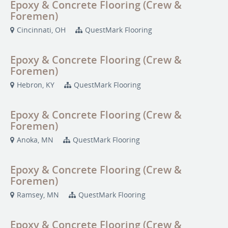
Epoxy & Concrete Flooring (Crew &
Foremen)
Cincinnati, OH
QuestMark Flooring
Epoxy & Concrete Flooring (Crew &
Foremen)
Hebron, KY
QuestMark Flooring
Epoxy & Concrete Flooring (Crew &
Foremen)
Anoka, MN
QuestMark Flooring
Epoxy & Concrete Flooring (Crew &
Foremen)
Ramsey, MN
QuestMark Flooring
Epoxy & Concrete Flooring (Crew &