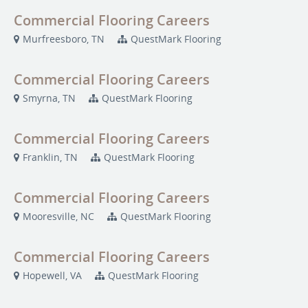
Commercial Flooring Careers
Murfreesboro, TN
QuestMark Flooring
Commercial Flooring Careers
Smyrna, TN
QuestMark Flooring
Commercial Flooring Careers
Franklin, TN
QuestMark Flooring
Commercial Flooring Careers
Mooresville, NC
QuestMark Flooring
Commercial Flooring Careers
Hopewell, VA
QuestMark Flooring