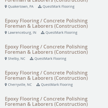
Quakertown, PA
QuestMark Flooring
Epoxy Flooring / Concrete Polishing
Foreman & Laborers (Construction)
Lawrenceburg, IN
QuestMark Flooring
Epoxy Flooring / Concrete Polishing
Foreman & Laborers (Construction)
Shelby, NC
QuestMark Flooring
Epoxy Flooring / Concrete Polishing
Foreman & Laborers (Construction)
Cherryville, NC
QuestMark Flooring
Epoxy Flooring / Concrete Polishing
Foreman & Laborers (Construction)