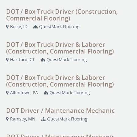
DOT / Box Truck Driver (Construction,
Commercial Flooring)
Boise, ID
QuestMark Flooring
DOT / Box Truck Driver & Laborer
(Construction, Commercial Flooring)
Hartford, CT
QuestMark Flooring
DOT / Box Truck Driver & Laborer
(Construction, Commercial Flooring)
Allentown, PA
QuestMark Flooring
DOT Driver / Maintenance Mechanic
Ramsey, MN
QuestMark Flooring
DOT Driver / Maintenance Mechanic