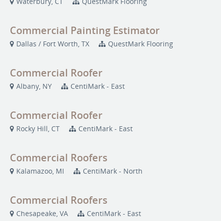
Waterbury, CT
QuestMark Flooring
Commercial Painting Estimator
Dallas / Fort Worth, TX
QuestMark Flooring
Commercial Roofer
Albany, NY
CentiMark - East
Commercial Roofer
Rocky Hill, CT
CentiMark - East
Commercial Roofers
Kalamazoo, MI
CentiMark - North
Commercial Roofers
Chesapeake, VA
CentiMark - East