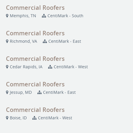
Commercial Roofers
Memphis, TN
CentiMark - South
Commercial Roofers
Richmond, VA
CentiMark - East
Commercial Roofers
Cedar Rapids, IA
CentiMark - West
Commercial Roofers
Jessup, MD
CentiMark - East
Commercial Roofers
Boise, ID
CentiMark - West