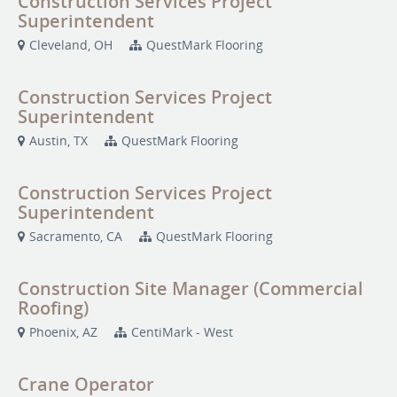
Construction Services Project
Superintendent
Cleveland, OH
QuestMark Flooring
Construction Services Project
Superintendent
Austin, TX
QuestMark Flooring
Construction Services Project
Superintendent
Sacramento, CA
QuestMark Flooring
Construction Site Manager (Commercial
Roofing)
Phoenix, AZ
CentiMark - West
Crane Operator