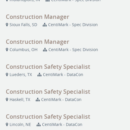
Construction Manager
Sioux Falls, SD
CentiMark - Spec Division
Construction Manager
Columbus, OH
CentiMark - Spec Division
Construction Safety Specialist
Lueders, TX
CentiMark - DataCon
Construction Safety Specialist
Haskell, TX
CentiMark - DataCon
Construction Safety Specialist
Lincoln, NE
CentiMark - DataCon