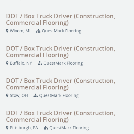
DOT / Box Truck Driver (Construction,
Commercial Flooring)
Wixom, MI
QuestMark Flooring
DOT / Box Truck Driver (Construction,
Commercial Flooring)
Buffalo, NY
QuestMark Flooring
DOT / Box Truck Driver (Construction,
Commercial Flooring)
Stow, OH
QuestMark Flooring
DOT / Box Truck Driver (Construction,
Commercial Flooring)
Pittsburgh, PA
QuestMark Flooring