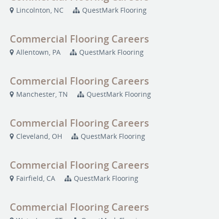
Lincolnton, NC
QuestMark Flooring
Commercial Flooring Careers
Allentown, PA
QuestMark Flooring
Commercial Flooring Careers
Manchester, TN
QuestMark Flooring
Commercial Flooring Careers
Cleveland, OH
QuestMark Flooring
Commercial Flooring Careers
Fairfield, CA
QuestMark Flooring
Commercial Flooring Careers