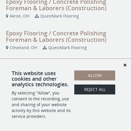
Epoxy Flooring / Concrete Polishing
Foreman & Laborers (Construction)
Akron, OH
QuestMark Flooring
Epoxy Flooring / Concrete Polishing
Foreman & Laborers (Construction)
Cleveland, OH
QuestMark Flooring
Epoxy Flooring / Concrete Polishing
Foreman & Laborers (Construction)
This website uses
ALLOW
cookies and other
Ontario, CA
QuestMark Flooring
analytics technologies.
REJECT ALL
By selecting "Allow", you
Epoxy Flooring / Concrete Polishing
consent to the recording, use
Foreman & Laborers (Construction)
and sharing of your website
activity by this website and its
Portland, OR
QuestMark Flooring
service providers.
Epoxy Flooring / Concrete Polishing