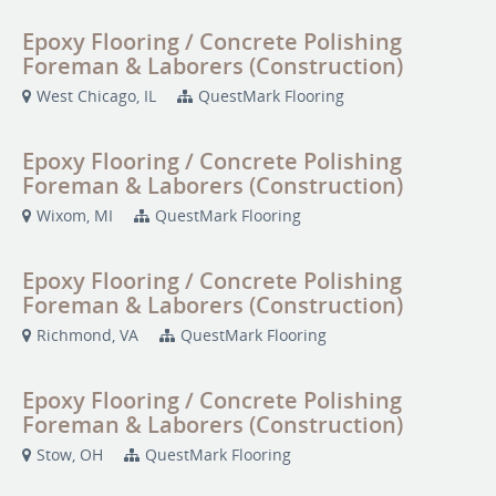
Epoxy Flooring / Concrete Polishing
Foreman & Laborers (Construction)
West Chicago, IL
QuestMark Flooring
Epoxy Flooring / Concrete Polishing
Foreman & Laborers (Construction)
Wixom, MI
QuestMark Flooring
Epoxy Flooring / Concrete Polishing
Foreman & Laborers (Construction)
Richmond, VA
QuestMark Flooring
Epoxy Flooring / Concrete Polishing
Foreman & Laborers (Construction)
Stow, OH
QuestMark Flooring