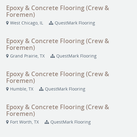
Epoxy & Concrete Flooring (Crew &
Foremen)
West Chicago, IL
QuestMark Flooring
Epoxy & Concrete Flooring (Crew &
Foremen)
Grand Prairie, TX
QuestMark Flooring
Epoxy & Concrete Flooring (Crew &
Foremen)
Humble, TX
QuestMark Flooring
Epoxy & Concrete Flooring (Crew &
Foremen)
Fort Worth, TX
QuestMark Flooring