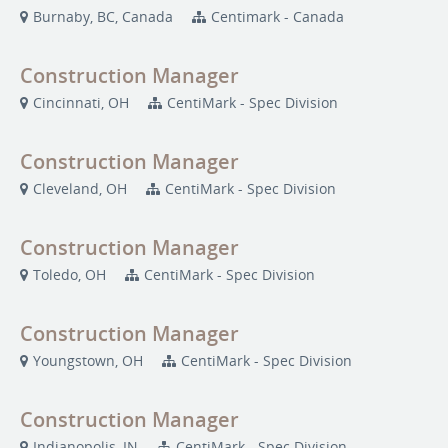
Burnaby, BC, Canada
Centimark - Canada
Construction Manager
Cincinnati, OH
CentiMark - Spec Division
Construction Manager
Cleveland, OH
CentiMark - Spec Division
Construction Manager
Toledo, OH
CentiMark - Spec Division
Construction Manager
Youngstown, OH
CentiMark - Spec Division
Construction Manager
Indianopolis, IN
CentiMark - Spec Division