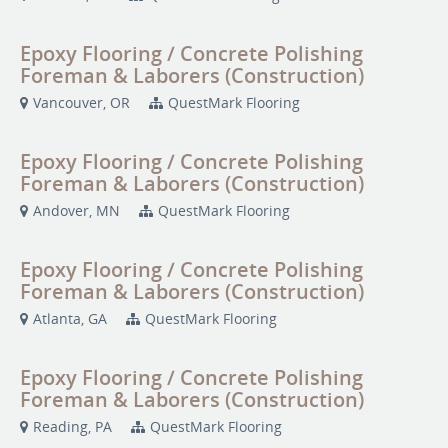
Epoxy Flooring / Concrete Polishing
Foreman & Laborers (Construction)
Vancouver, OR
QuestMark Flooring
Epoxy Flooring / Concrete Polishing
Foreman & Laborers (Construction)
Andover, MN
QuestMark Flooring
Epoxy Flooring / Concrete Polishing
Foreman & Laborers (Construction)
Atlanta, GA
QuestMark Flooring
Epoxy Flooring / Concrete Polishing
Foreman & Laborers (Construction)
Reading, PA
QuestMark Flooring