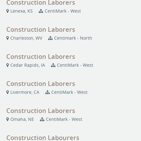
Construction Laborers
Lenexa, KS
CentiMark - West
Construction Laborers
Charleston, WV
Centimark - North
Construction Laborers
Cedar Rapids, IA
CentiMark - West
Construction Laborers
Livermore, CA
CentiMark - West
Construction Laborers
Omaha, NE
CentiMark - West
Construction Labourers