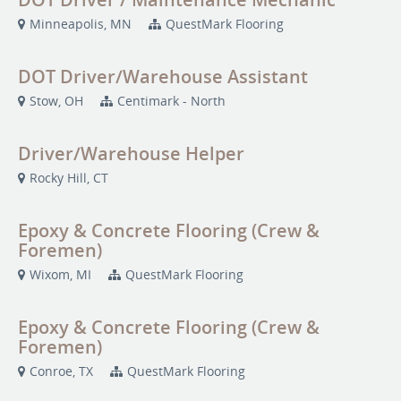
Minneapolis, MN
QuestMark Flooring
DOT Driver/Warehouse Assistant
Stow, OH
Centimark - North
Driver/Warehouse Helper
Rocky Hill, CT
Epoxy & Concrete Flooring (Crew &
Foremen)
Wixom, MI
QuestMark Flooring
Epoxy & Concrete Flooring (Crew &
Foremen)
Conroe, TX
QuestMark Flooring