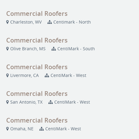
Commercial Roofers
Charleston, WV
Centimark - North
Commercial Roofers
Olive Branch, MS
CentiMark - South
Commercial Roofers
Livermore, CA
CentiMark - West
Commercial Roofers
San Antonio, TX
CentiMark - West
Commercial Roofers
Omaha, NE
CentiMark - West