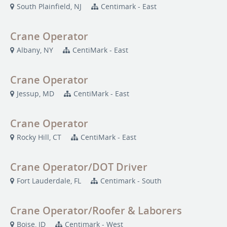
South Plainfield, NJ
Centimark - East
Crane Operator
Albany, NY
CentiMark - East
Crane Operator
Jessup, MD
CentiMark - East
Crane Operator
Rocky Hill, CT
CentiMark - East
Crane Operator/DOT Driver
Fort Lauderdale, FL
Centimark - South
Crane Operator/Roofer & Laborers
Boise, ID
Centimark - West