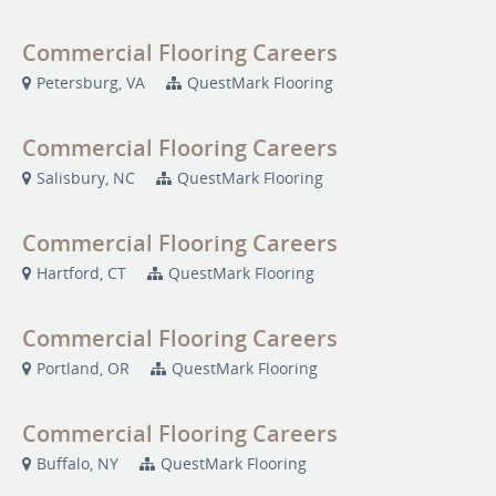
Commercial Flooring Careers
Petersburg, VA
QuestMark Flooring
Commercial Flooring Careers
Salisbury, NC
QuestMark Flooring
Commercial Flooring Careers
Hartford, CT
QuestMark Flooring
Commercial Flooring Careers
Portland, OR
QuestMark Flooring
Commercial Flooring Careers
Buffalo, NY
QuestMark Flooring