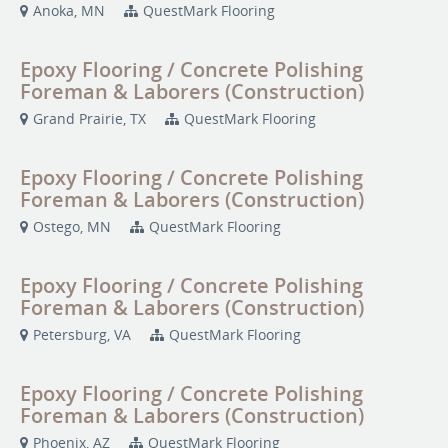
Anoka, MN
QuestMark Flooring
Epoxy Flooring / Concrete Polishing
Foreman & Laborers (Construction)
Grand Prairie, TX
QuestMark Flooring
Epoxy Flooring / Concrete Polishing
Foreman & Laborers (Construction)
Ostego, MN
QuestMark Flooring
Epoxy Flooring / Concrete Polishing
Foreman & Laborers (Construction)
Petersburg, VA
QuestMark Flooring
Epoxy Flooring / Concrete Polishing
Foreman & Laborers (Construction)
Phoenix, AZ
QuestMark Flooring