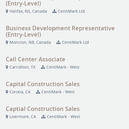
(Entry-Level)
Halifax, NS, Canada
CentiMark Ltd
Business Development Representative
(Entry-Level)
Moncton, NB, Canada
CentiMark Ltd
Call Center Associate
Carrollton, TX
CentiMark - West
Capital Construction Sales
Corona, CA
CentiMark - West
Captial Construction Sales
Livermore, CA
CentiMark - West