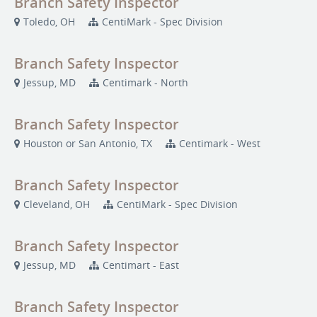
Branch Safety Inspector
Toledo, OH
CentiMark - Spec Division
Branch Safety Inspector
Jessup, MD
Centimark - North
Branch Safety Inspector
Houston or San Antonio, TX
Centimark - West
Branch Safety Inspector
Cleveland, OH
CentiMark - Spec Division
Branch Safety Inspector
Jessup, MD
Centimart - East
Branch Safety Inspector