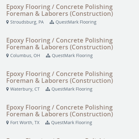
Epoxy Flooring / Concrete Polishing
Foreman & Laborers (Construction)
Stroudsburg, PA
QuestMark Flooring
Epoxy Flooring / Concrete Polishing
Foreman & Laborers (Construction)
Columbus, OH
QuestMark Flooring
Epoxy Flooring / Concrete Polishing
Foreman & Laborers (Construction)
Waterbury, CT
QuestMark Flooring
Epoxy Flooring / Concrete Polishing
Foreman & Laborers (Construction)
Fort Worth, TX
QuestMark Flooring