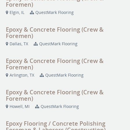
Foremen)
Elgin, IL
QuestMark Flooring
Epoxy & Concrete Flooring (Crew &
Foremen)
Dallas, TX
QuestMark Flooring
Epoxy & Concrete Flooring (Crew &
Foremen)
Arlington, TX
QuestMark Flooring
Epoxy & Concrete Flooring (Crew &
Foremen)
Howell, MI
QuestMark Flooring
Epoxy Flooring / Concrete Polishing
Foreman & Laborers (Construction)