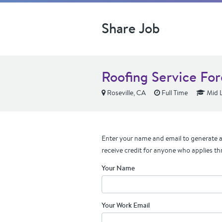
Share Job
Roofing Service Fo
Roseville, CA
Full Time
Mid L
Enter your name and email to generate a 
receive credit for anyone who applies th
Your Name
Your Work Email