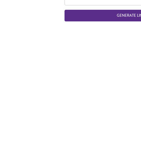
GENERATE LI