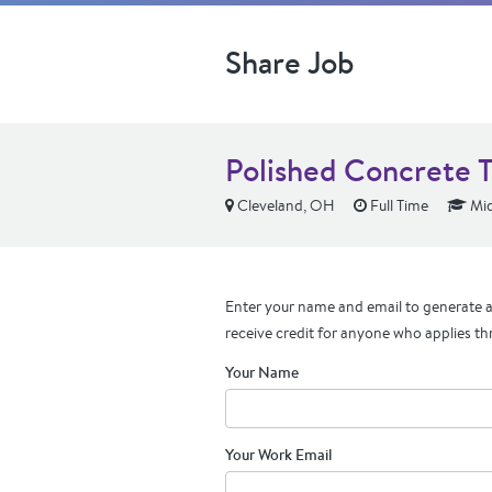
Share Job
Polished Concrete 
Cleveland, OH
Full Time
Mid
Enter your name and email to generate a 
receive credit for anyone who applies th
Your Name
Your Work Email