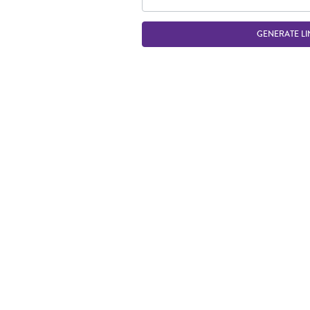
GENERATE LI